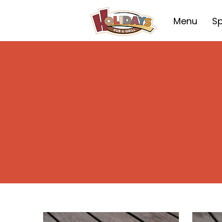
Menu
Sp