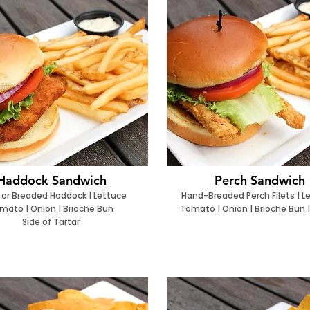
Haddock Sandwich
Perch Sandwich
 or Breaded Haddock | Lettuce
Hand-Breaded Perch Filets | L
mato | Onion | Brioche Bun
Tomato | Onion | Brioche Bun |
Side of Tartar