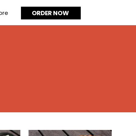
ORDER NOW
ore