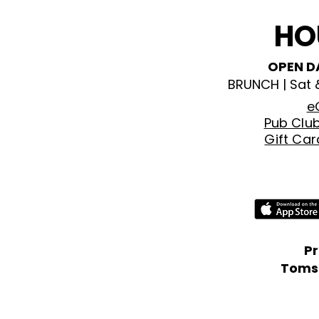
HO
OPEN D
BRUNCH | Sat
e
Pub Clu
Gift Ca
P
Tomso