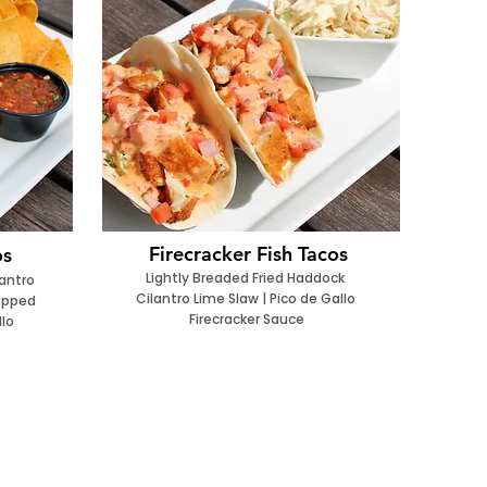
Firecracker Fish Tacos
os
Lightly Breaded Fried Haddock
lantro
Cilantro Lime Slaw | Pico de Gallo
Topped
Firecracker Sauce
llo