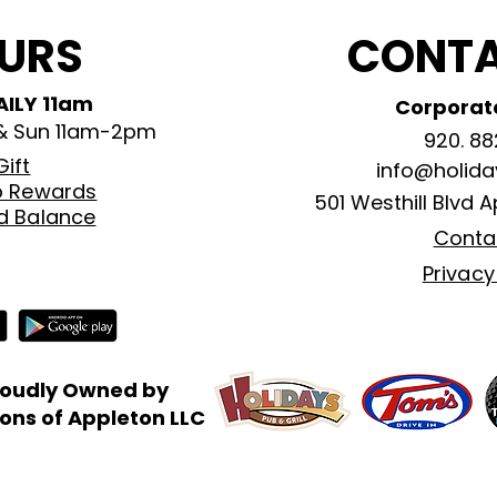
URS
CONTA
AILY 11am
Corporate
 & Sun 11am-2pm
920. 88
Gift
info@holid
b Rewards
501 Westhill Blvd
A
rd Balance
Conta
Privacy
roudly Owned by
ns of Appleton LLC