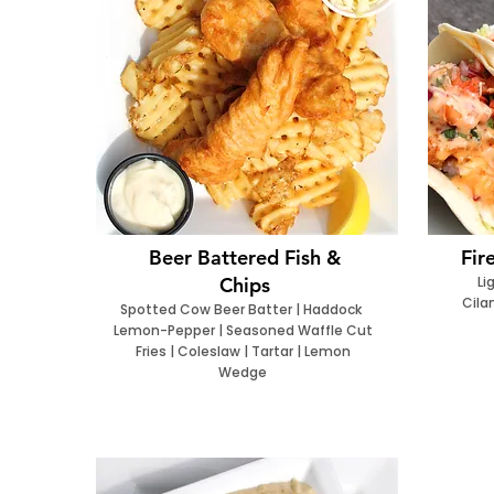
Beer Battered Fish &
Fir
Chips
Li
Cila
Spotted Cow Beer Batter | Haddock
Lemon-Pepper | Seasoned Waffle Cut
Fries | Coleslaw | Tartar | Lemon
Wedge