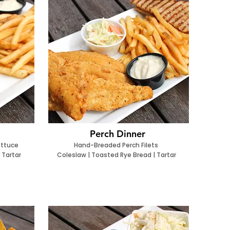
Perch Dinner
ettuce
Hand-Breaded Perch Filets
 Tartar
Coleslaw | Toasted Rye Bread | Tartar