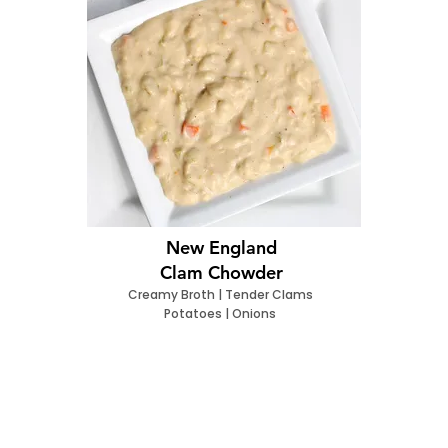
New England
Clam Chowder
Creamy Broth | Tender Clams
Potatoes | Onions