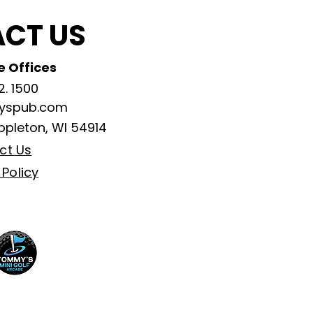
CT US
 Offices
2. 1500
ayspub.com
ppleton, WI 54914
ct Us
 Policy