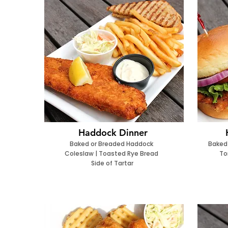
Haddock Dinner
Baked or Breaded Haddock
Baked
Coleslaw | Toasted Rye Bread
To
Side of Tartar